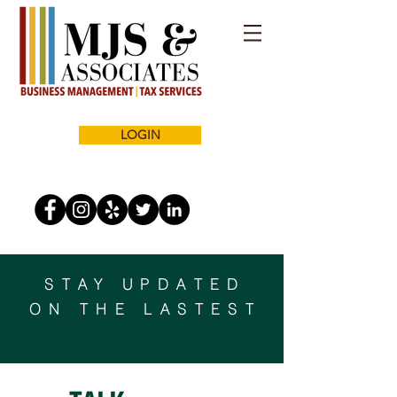
LOGIN
STAY UPDATED
ON THE LASTEST