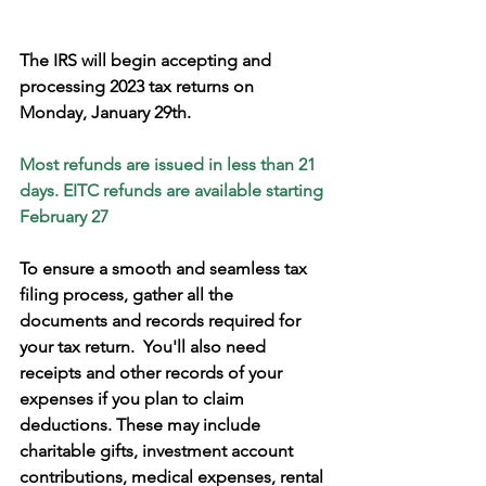
The IRS will begin accepting and 
processing 2023 tax returns on 
Monday, January 29th.
Most refunds are issued in less than 21 
days. EITC refunds are available starting 
February 27
To ensure a smooth and seamless tax 
filing process, gather all the 
documents and records required for 
your tax return.  You'll also need 
receipts and other records of your 
expenses if you plan to claim 
deductions. These may include 
charitable gifts, investment account 
contributions, medical expenses, rental 