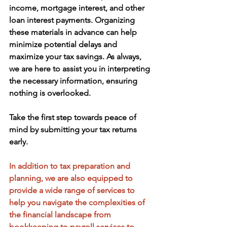
income, mortgage interest, and other 
loan interest payments. Organizing 
these materials in advance can help 
minimize potential delays and 
maximize your tax savings. As always, 
we are here to assist you in interpreting 
the necessary information, ensuring 
nothing is overlooked. 
Take the first step towards peace of 
mind by submitting your tax returns 
early.
In addition to tax preparation and 
planning, we are also equipped to 
provide a wide range of services to 
help you navigate the complexities of 
the financial landscape from 
bookkeeping to payroll services to 