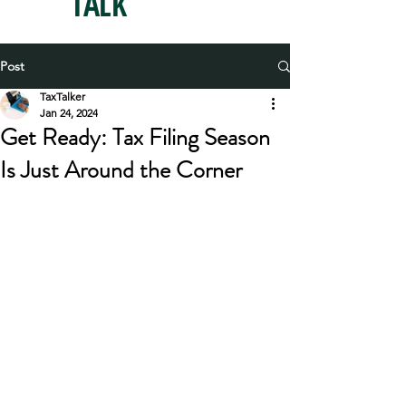
TAX
TALK
Post
TaxTalker
Jan 24, 2024
Get Ready: Tax Filing Season
Is Just Around the Corner